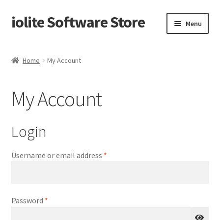
iolite Software Store
Skip
Skip
Menu
to
to
navigation
content
Home
Home
My Account
Cart
My Account
Checkout
My Account
Login
Privacy Policy
Required
Username or email address
*
Products
Required
Password
*