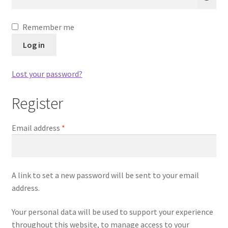
A
Remember me
l
Log in
t
e
Lost your password?
r
n
Register
a
t
Required
Email address
*
i
v
e
:
A link to set a new password will be sent to your email
address.
Your personal data will be used to support your experience
throughout this website, to manage access to your